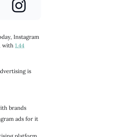
today, Instagram
, with
1.44
dvertising is
with brands
gram ads for it
ising platform.