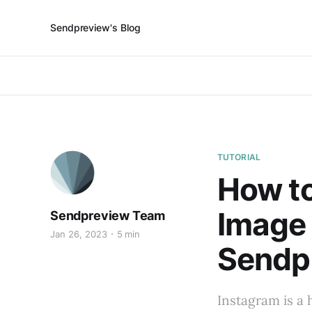
Sendpreview's Blog
TUTORIAL
How to
Image
Sendpreview Team
Jan 26, 2023
5 min
Sendp
Instagram is a 