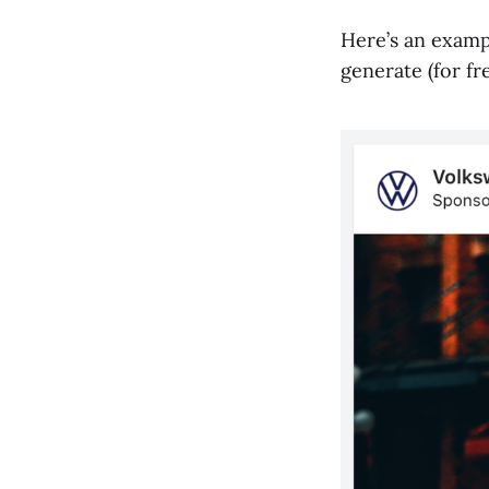
Here’s an examp
generate (for fre