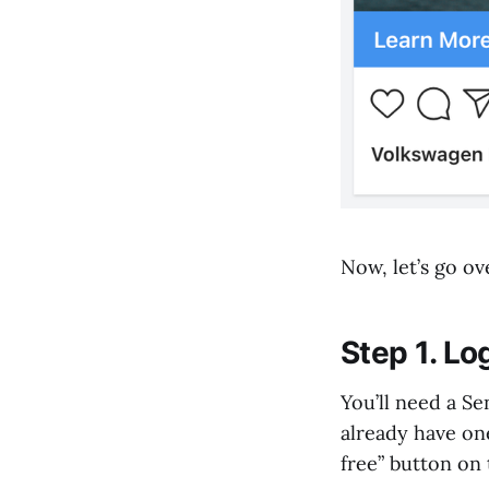
Now, let’s go o
Step 1. L
You’ll need a S
already have one
free” button on