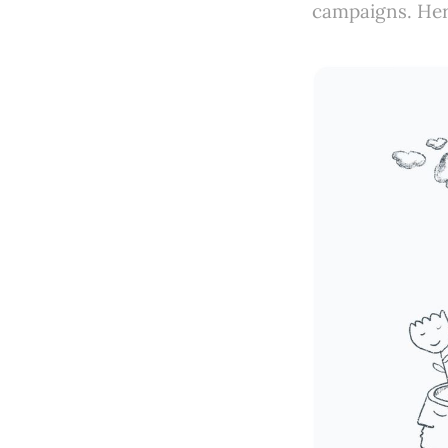
campaigns. Her