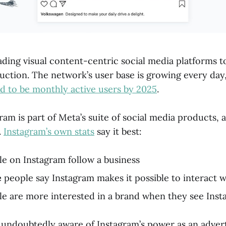
ading visual content-centric social media platforms 
uction. The network’s user base is growing every day
ed to be monthly active users by 2025
.
am is part of Meta’s suite of social media products, a
.
Instagram’s own stats
say it best:
e on Instagram follow a business
e
people say Instagram makes it possible to interact 
e are more interested in a brand when they see Insta
e undoubtedly aware of Instagram’s power as an advert