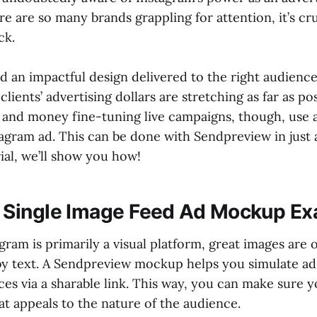
e are so many brands grappling for attention, it’s cru
ck.
 an impactful design delivered to the right audienc
lients’ advertising dollars are stretching as far as po
 and money fine-tuning live campaigns, though, use
tagram ad. This can be done with Sendpreview in just
rial, we’ll show you how!
 Single Image Feed Ad Mockup E
gram is primarily a visual platform, great images are 
y text. A Sendpreview mockup helps you simulate ad
ces via a sharable link. This way, you can make sure 
at appeals to the nature of the audience.