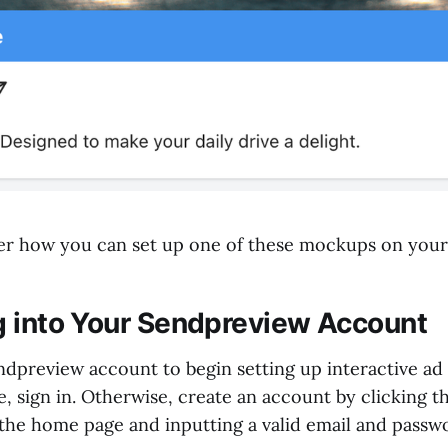
ver how you can set up one of these mockups on you
og into Your Sendpreview Account
endpreview account to begin setting up interactive ad
, sign in. Otherwise, create an account by clicking th
 the home page and inputting a valid email and passw