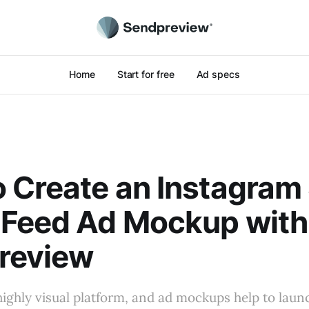
Home
Start for free
Ad specs
 Create an Instagram 
 Feed Ad Mockup with
review
highly visual platform, and ad mockups help to laun