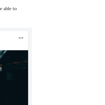
e able to