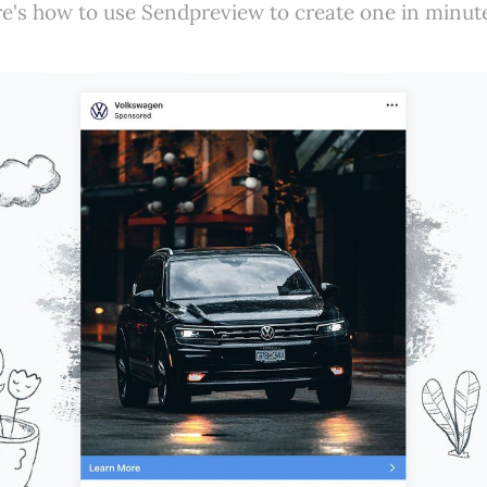
e's how to use Sendpreview to create one in minut