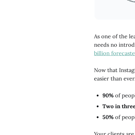
As one of the le
needs no introd
billion forecast
Now that Instagr
easier than ever
90%
of peopl
Two in thre
50%
of peopl
Your clients ar