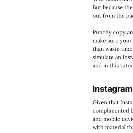
But because ther
out from the pa
Punchy copy and
make sure your c
than waste time
simulate an Ins
and in this tuto
Instagram
Given that Insta
complimented b
and mobile devi
with material th