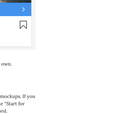
r own.
 mockups. If you
e “Start for
ord.