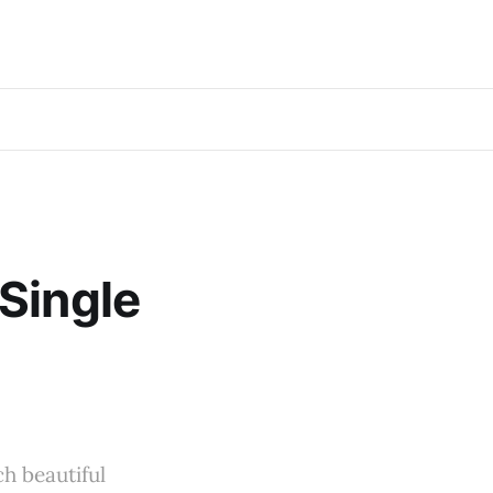
Single
ch beautiful