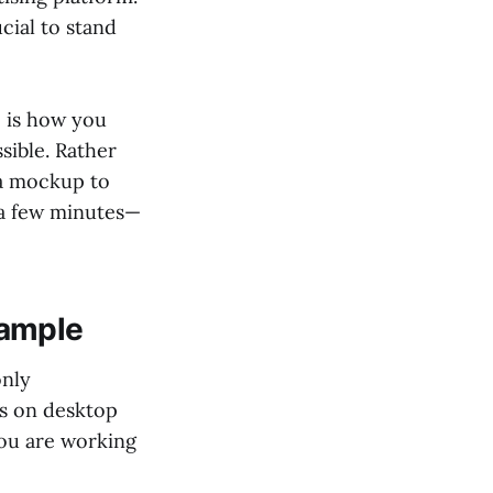
cial to stand
e is how you
ssible. Rather
 a mockup to
 a few minutes—
xample
only
s on desktop
you are working