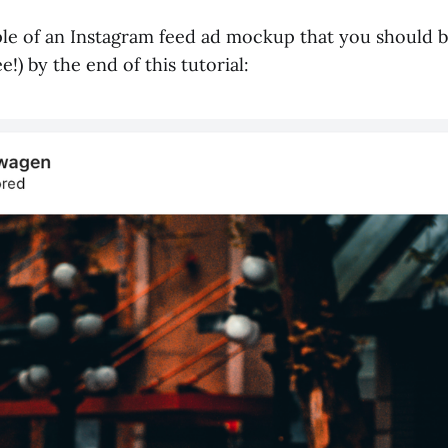
le of an Instagram feed ad mockup that you should b
e!) by the end of this tutorial: